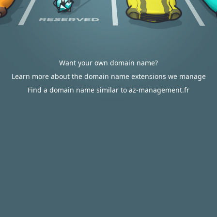
Want your own domain name?
Learn more about the domain name extensions we manage
Find a domain name similar to az-management.fr