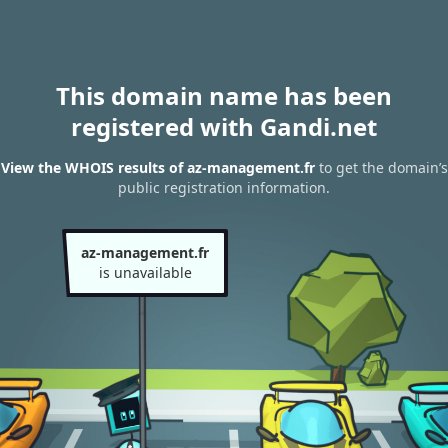
This domain name has been
registered with Gandi.net
View the WHOIS results of az-management.fr
to get the domain’s
public registration information.
az-management.fr
is unavailable