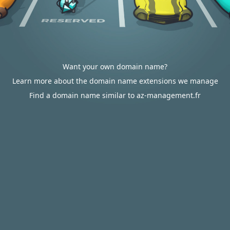
Want your own domain name?
Learn more about the domain name extensions we manage
Find a domain name similar to az-management.fr