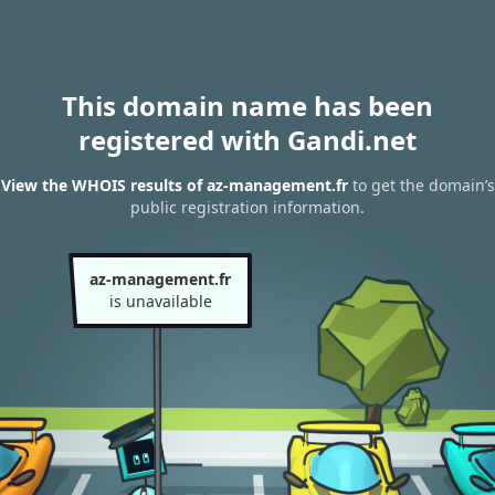
This domain name has been
registered with Gandi.net
View the WHOIS results of az-management.fr
to get the domain’s
public registration information.
az-management.fr
is unavailable